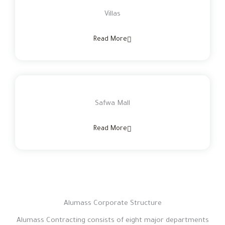
Villas
Read More
Safwa Mall
Read More
Alumass Corporate Structure
Alumass Contracting consists of eight major departments