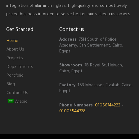
integration of aluminum, glass, high-quality and competitively
priced business in order to serve better our valued customers.
Get Started
Contact us
Address
: 75H South of Police
Home
Academy, 5th Settlement, Cairo,
About Us
Egypt.
Projects
Showroom
: 7B Rayel St, Helwan,
Departments
Cairo, Egypt.
Portfolio
Blog
Factory
: 153 Moasaset Elzakah, Cairo,
Egypt.
Contact Us
Arabic
Phone Numbers
:
01066744222
–
01003544728