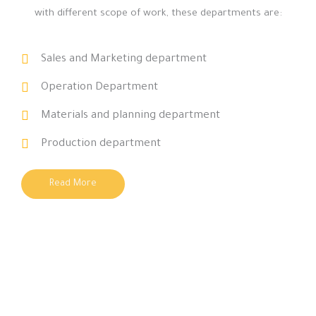
with different scope of work, these departments are:
Sales and Marketing department
Operation Department
Materials and planning department
Production department
Read More