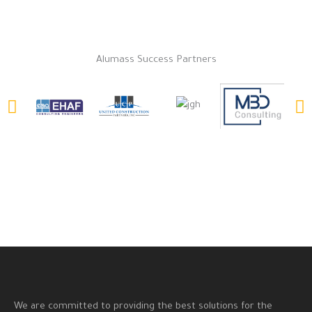
Alumass Success Partners
We are committed to providing the best solutions for the