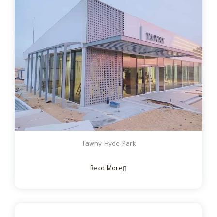
Tawny Hyde Park
Read More