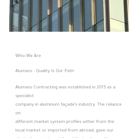
Who We Are
Alumass - Quality Is Our Path
Alumass Contracting was established in 2015 as a
specialist
company in aluminum façade’s industry. The reliance
on
different market system profiles either from the
local market or imported from abroad, gave our