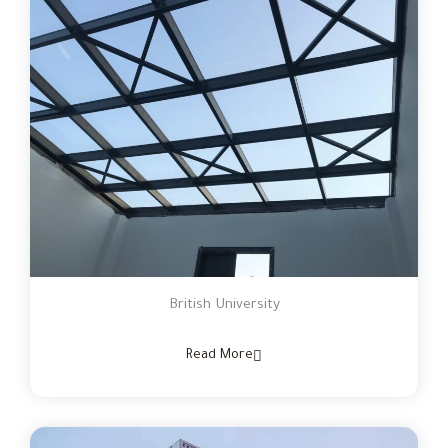
British University
Read More