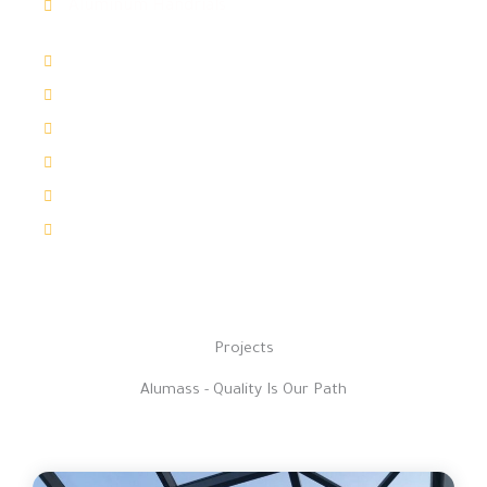
Aluminum Handrials
Windows & Doors
Automatic Doors
Shutters
ACPanel Cladding
Aluminum Louvers
Aluminum Sun Shades
Projects
Alumass - Quality Is Our Path