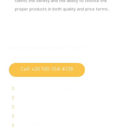
clients the variety and the ability to choose the
proper products in both quality and price terms.
Alumass Company for Façade Solution
Call +20 100-354-4728
Conventional Curtain Wall
Structural Glazing Curtain Wall
Spider System Curtain Wall
Sky Lights
Glass Handrials