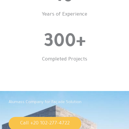
Years of Experience
300
+
Completed Projects
Alumass Company for Façade Solution
Call +20 102-277-4722