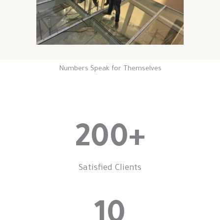
Numbers Speak for Themselves
200
+
Satisfied Clients
10