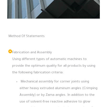
Method Of Statements
Fabrication and Assembly
Using different types of automatic machines to
provide the optimum quality for all products by using
the following fabrication criteria:
Mechanical assembly for corner joints using
either heavy extruded aluminum angles (Crimping
Assembly) or by Zama angles. In addition to the
use of solvent-free reactive adhesive to glow