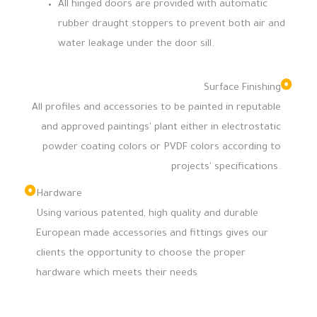
All hinged doors are provided with automatic
rubber draught stoppers to prevent both air and
water leakage under the door sill.
Surface Finishing
All profiles and accessories to be painted in reputable
and approved paintings' plant either in electrostatic
powder coating colors or PVDF colors according to
projects' specifications.
Hardware
Using various patented, high quality and durable
European made accessories and fittings gives our
clients the opportunity to choose the proper
hardware which meets their needs