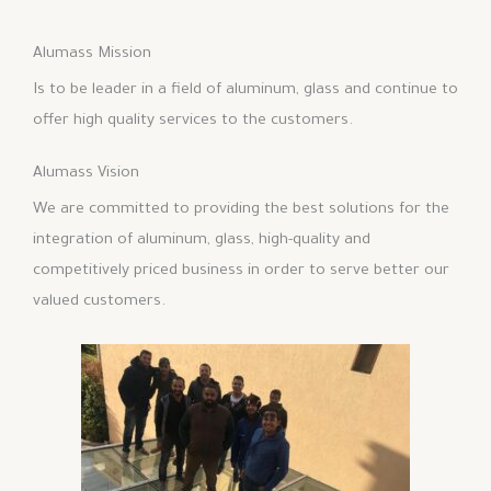
Alumass Mission
Is to be leader in a field of aluminum, glass and continue to
offer high quality services to the customers.
Alumass Vision
We are committed to providing the best solutions for the
integration of aluminum, glass, high-quality and
competitively priced business in order to serve better our
valued customers.