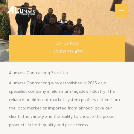
Skip
Main
to
Men
content
About us
Call Us Now
+20 102-277-4722
Alumass Contracting Start Up
Alumass Contracting was established in 2015 as a
specialist company in aluminum façade’s industry. The
reliance on different market system profiles either from
the local market or imported from abroad, gave our
clients the variety and the ability to choose the proper
products in both quality and price terms.