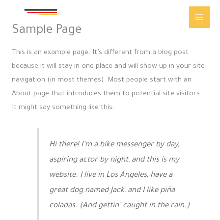
Skip
Main
to
Sample Page
Men
content
This is an example page. It’s different from a blog post
because it will stay in one place and will show up in your site
navigation (in most themes). Most people start with an
About page that introduces them to potential site visitors.
It might say something like this:
Hi there! I’m a bike messenger by day,
aspiring actor by night, and this is my
website. I live in Los Angeles, have a
great dog named Jack, and I like piña
coladas. (And gettin’ caught in the rain.)