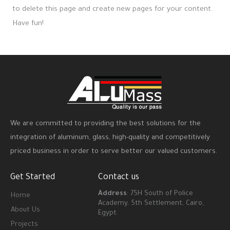
to delete this page and create new pages for your content.
Have fun!
We are committed to providing the best solutions for the
integration of aluminum, glass, high-quality and competitively
priced business in order to serve better our valued customers.
Get Started
Contact us
Address
: 75H South of Police
Home
Academy, 5th Settlement, Cairo,
About Us
Egypt.
Projects