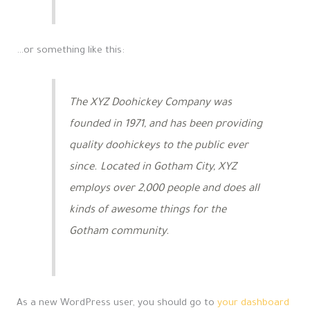
…or something like this:
The XYZ Doohickey Company was
founded in 1971, and has been providing
quality doohickeys to the public ever
since. Located in Gotham City, XYZ
employs over 2,000 people and does all
kinds of awesome things for the
Gotham community.
As a new WordPress user, you should go to
your dashboard